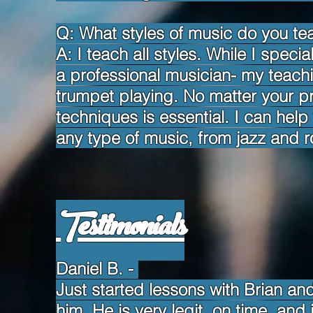
Q: What styles of music do you te
A: I teach all styles. While I speci
a professional musician- my teach
trumpet playing. No matter your pr
techniques is essential. I can help 
any type of music, from jazz and r
Testimonials
Daniel B.
-
Just started lessons with Brian an
him. He is very legit, on time, and 