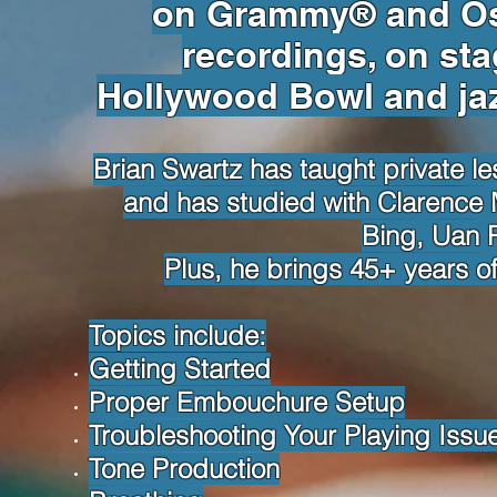
on Grammy® and Os
recordings, on sta
Hollywood Bowl and jaz
Brian Swartz has taught private l
and has studied with Clarence M
Bing, Uan 
Plus, he brings 45+ years of
Topics include:
Getting Started
Proper Embouchure Setup
Troubleshooting Your Playing Issu
Tone Production