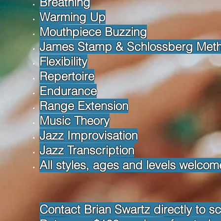
Breathing
Warming Up
Mouthpiece Buzzing
James Stamp & Schlossberg Met
Flexibility
Repertoire
Endurance
Range Extension
Music Theory
Jazz Improvisation
Jazz Transcription
All styles, ages and levels welcom
Contact Brian Swartz directly to s