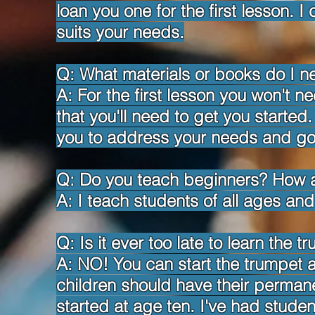
loan you one for the first lesson. I
suits your needs.
Q: What materials or books do I n
A: For the first lesson you won't n
that you'll need to get you started. 
you to address your needs and go
Q: Do you teach beginners? How
A: I teach students of all ages and 
Q: Is it ever too late to learn the t
A: NO! You can start the trumpet 
children should have their permanen
started at age ten. I've had stude