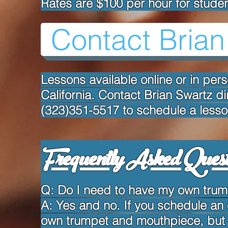
Rates are $100 per hour for studen
Contact Brian
Lessons available online or in per
California. Contact Brian Swartz di
(323)351-5517 to schedule a lesso
Frequently Asked Quest
Q: Do I need to have my own trump
A: Yes and no. If you schedule an
own trumpet and mouthpiece, but if