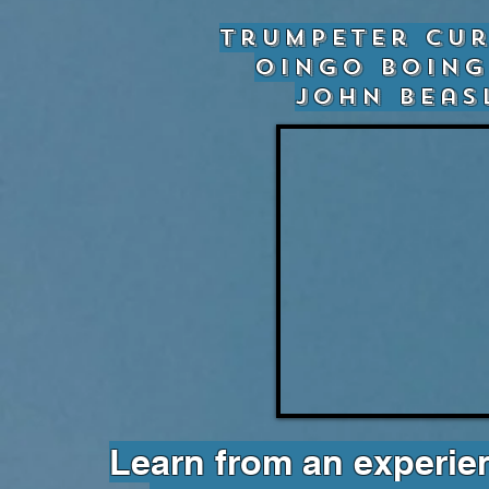
Trumpeter Cur
Oingo Boing
John Beas
Learn from an experi