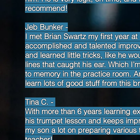
recommend!
Jeb Bunker -
I met Brian Swartz my first year a
accomplished and talented improv
and learned little tricks, like he w
lines that caught his ear. Which I
to memory in the practice room. A
learn lots of good stuff from this br
Tina C. -
With more than 6 years learning e
his trumpet lesson and keeps impro
my son a lot on preparing various 
teacher!