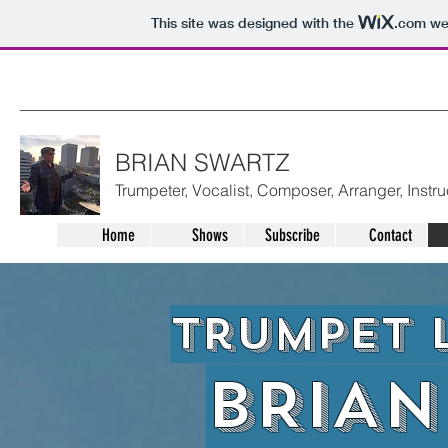
This site was designed with the
.com
web
BRIAN SWARTZ
Trumpeter, Vocalist, Composer, Arranger, Instru
Home
Shows
Subscribe
Contact
Trumpet 
BRIAN