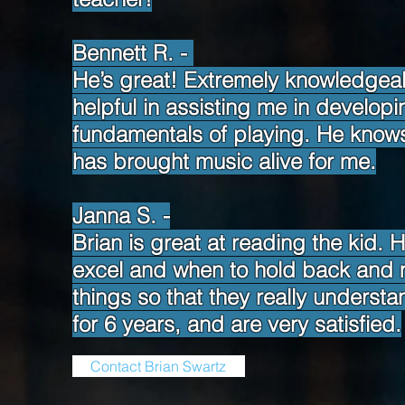
Bennett R. -
He’s great! Extremely knowledgea
helpful in assisting me in develop
fundamentals of playing. He knows m
has brought music alive for me.
Janna S. -
Brian is great at reading the kid
excel and when to hold back and m
things so that they really underst
for 6 years, and are very satisfied.
Contact Brian Swartz