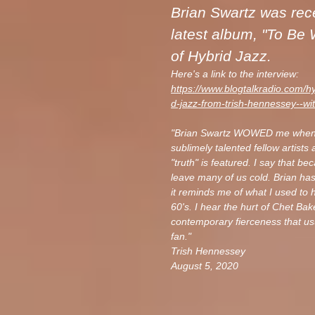
Brian Swartz was rece
latest album, "To Be
of Hybrid Jazz.
Here's a link to the interview:
https://www.blogtalkradio.com/h
d-jazz-from-trish-hennessey--wi
"Brian Swartz
WOWED me when I h
sublimely talented fellow artists 
"truth" is featured. I say that b
leave many of us cold. Brian has
it reminds me of what I used to 
60's. I hear the hurt of Chet Bak
contemporary fierceness that usu
fan."
Trish Hennessey
August 5, 2020