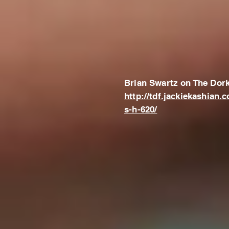
Brian Swartz on The Dork
http://tdf.jackiekashian.
s-h-620/