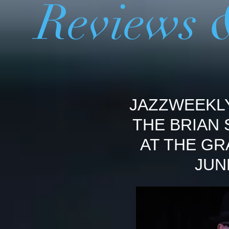
Reviews 
JAZZWEEKL
THE BRIAN
AT THE GR
JUN