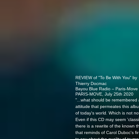
REVIEW of "To Be With You" by
Thierry Docmac
Bayou Blue Radio
–
Paris-Move
PARIS-MOVE, July 25th 2020
"...what should be remembered ab
attitude that permeates this albu
of today's world. Which is not not
Even if this CD may seem 'classic
there is a rewrite of the known
that reminds of Carol Duboc's fi