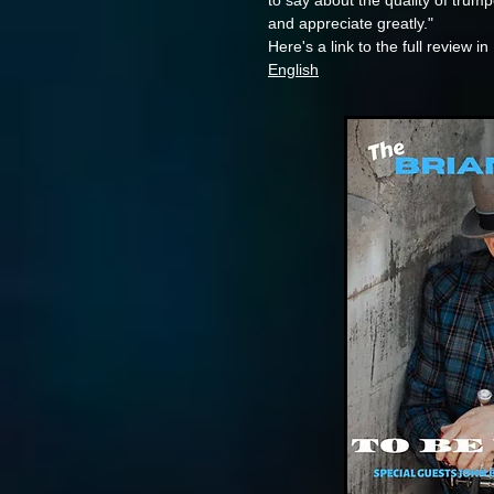
to say about the quality of trum
and appreciate greatly."
Here's a link to the full review in
English