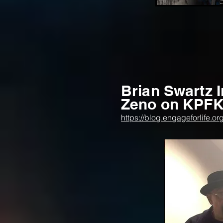
Brian Swartz 
Zeno on KPFK 
https://blog.engageforlife.o