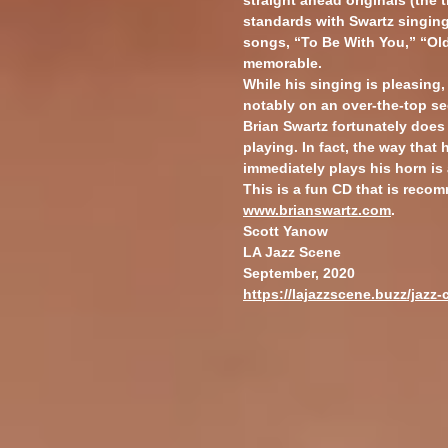
straight ahead originals (the t
standards with Swartz singing
songs, “To Be With You,” “Ol
memorable.
While his singing is pleasing,
notably on an over-the-top se
Brian Swartz fortunately does
playing. In fact, the way that
immediately plays his horn is 
This is a fun CD that is reco
www.brianswartz.com
.
Scott Yanow
LA Jazz Scene
September, 2020
https://lajazzscene.buzz/jazz