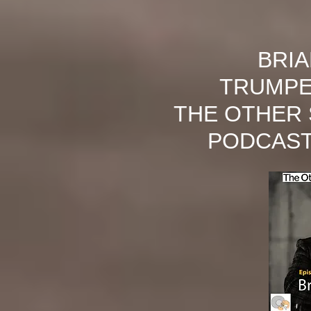
BRI
TRUMPE
THE OTHER 
PODCAST