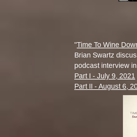
"
Time To Wine Dow
Brian Swartz discusse
podcast interview in
Part I - July 9, 2021
Part II - August 6, 2