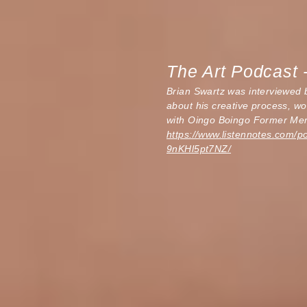
The Art Podcast 
Brian Swartz was interviewed
about his creative process, wo
with Oingo Boingo Former Me
https://www.listennotes.com/p
9nKHl5pt7NZ/