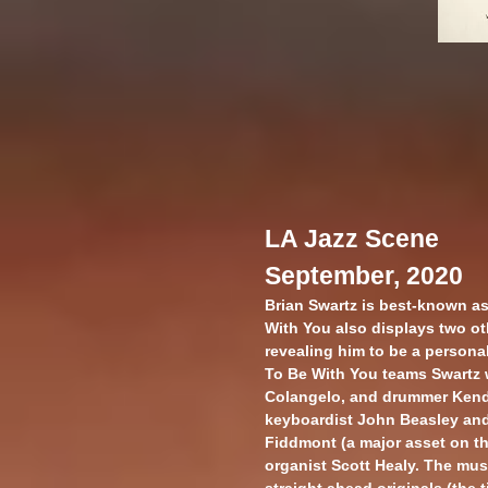
LA Jazz Scene
September, 2020
Brian Swartz is best-known as
With You also displays two ot
revealing him to be a personab
To Be With You teams Swartz wi
Colangelo, and drummer Kend
keyboardist John Beasley and
Fiddmont (a major asset on th
organist Scott Healy. The mus